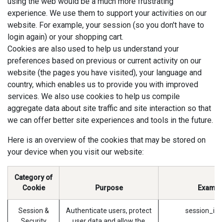
using the web would be a much more frustrating
experience. We use them to support your activities on our
website. For example, your session (so you don't have to
login again) or your shopping cart.
Cookies are also used to help us understand your
preferences based on previous or current activity on our
website (the pages you have visited), your language and
country, which enables us to provide you with improved
services. We also use cookies to help us compile
aggregate data about site traffic and site interaction so that
we can offer better site experiences and tools in the future.
Here is an overview of the cookies that may be stored on
your device when you visit our website:
Category of
Cookie
Purpose
Exampl
Session &
Authenticate users, protect
session_id 
Security
user data and allow the