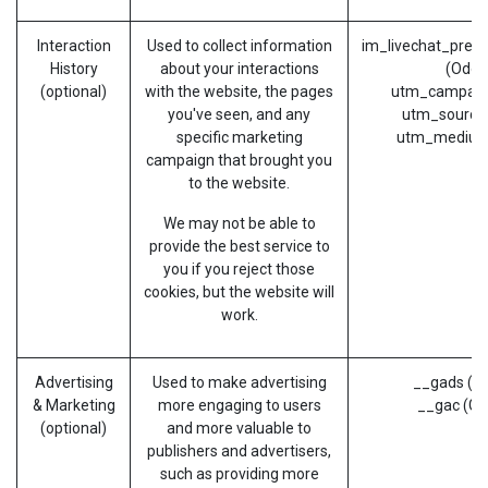
Interaction
Used to collect information
im_livechat_prev
History
about your interactions
(Odoo
(optional)
with the website, the pages
utm_campaig
you've seen, and any
utm_source
specific marketing
utm_medium
campaign that brought you
to the website.
We may not be able to
provide the best service to
you if you reject those
cookies, but the website will
work.
Advertising
Used to make advertising
__gads (G
& Marketing
more engaging to users
__gac (Go
(optional)
and more valuable to
publishers and advertisers,
such as providing more