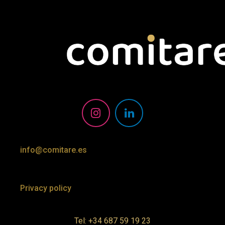
info@comitare.es
Privacy policy
Tel: +34 687 59 19 23