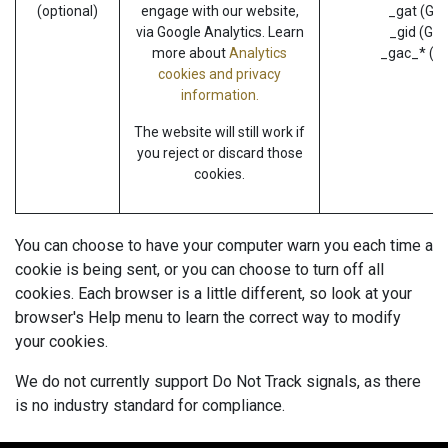
(optional)
engage with our website,
_gat (Goo
via Google Analytics. Learn
_gid (Goo
more about
Analytics
_gac_* (G
cookies and privacy
information.
The website will still work if
you reject or discard those
cookies.
You can choose to have your computer warn you each time a
cookie is being sent, or you can choose to turn off all
cookies. Each browser is a little different, so look at your
browser's Help menu to learn the correct way to modify
your cookies.
We do not currently support Do Not Track signals, as there
is no industry standard for compliance.