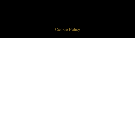
Cookie Policy