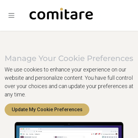
Skip to Content
Manage Your Cookie Preferences
We use cookies to enhance your experience on our
website and personalize content. You have full control
over your choices and can update your preferences at
any time.
Update My Cookie Preferences