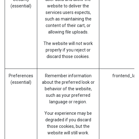
(essential)
website to deliver the
services users expects,
such as maintaining the
content of their cart, or
allowing file uploads.
The website will not work
properly if you reject or
discard those cookies.
Preferences
Remember information
frontend_lan
(essential)
about the preferred look or
behavior of the website,
such as your preferred
language or region.
Your experience may be
degraded if you discard
those cookies, but the
website will still work.