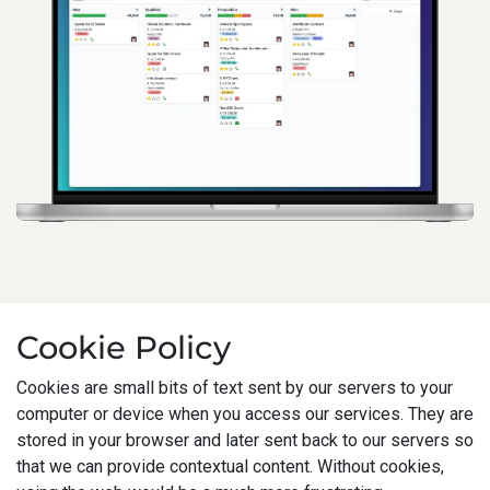
Cookie Policy
Cookies are small bits of text sent by our servers to your
computer or device when you access our services. They are
stored in your browser and later sent back to our servers so
that we can provide contextual content. Without cookies,