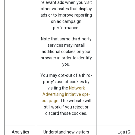
relevant ads when you visit
other websites that display
ads or to improve reporting
on ad campaign
performance.
Note that some third-party
services may install
additional cookies on your
browser in order to identify
you.
You may opt-out of a third-
party's use of cookies by
visiting the
Network
Advertising Initiative opt-
out page
. The website will
still work if you reject or
discard those cookies.
Analytics
Understand how visitors
_ga (Goo